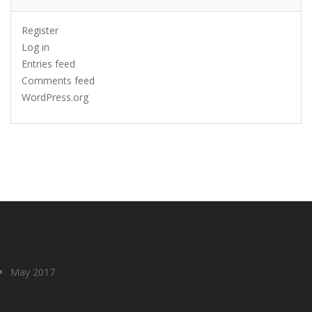
Register
Log in
Entries feed
Comments feed
WordPress.org
Archives
May 2017
Categories