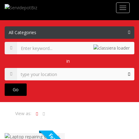
in
Go
View as: