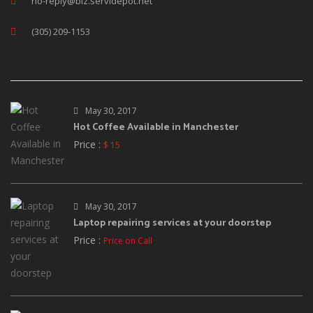
no-reply@biz.servidepot.net
(305) 209-1153
RECENT ADS POST
May 30, 2017
Hot Coffee Available in Manchester
Price :
$ 15
May 30, 2017
Laptop repairing services at your doorstep
Price :
Price on Call