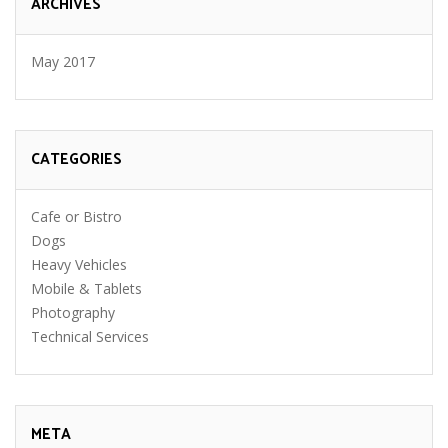
ARCHIVES
May 2017
CATEGORIES
Cafe or Bistro
Dogs
Heavy Vehicles
Mobile & Tablets
Photography
Technical Services
META