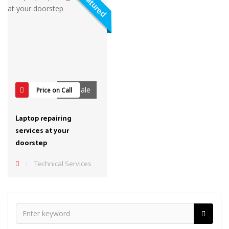
Featured
For Sale
Price on Call
Laptop repairing
services at your
doorstep
:
Technical Services