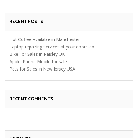
RECENT POSTS
Hot Coffee Available in Manchester
Laptop repairing services at your doorstep
Bike For Sales in Paisley UK
Apple iPhone Mobile for sale
Pets for Sales in New Jersey USA
RECENT COMMENTS