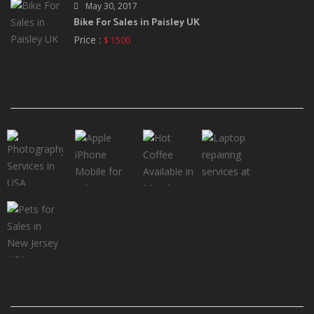
May 30, 2017
Bike For Sales in Paisley UK
Price :
$ 1500
PREMIUM ADS
TAGS