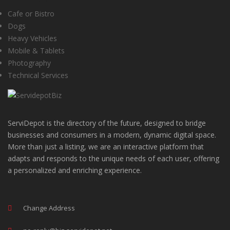
Cafe or Bistro
Dogs
Heavy Vehicles
Mobile & Tablets
Photography
Technical Services
ServiDepot is the directory of the future, designed to bridge
businesses and consumers in a modern, dynamic digital space.
More than just a listing, we are an interactive platform that
adapts and responds to the unique needs of each user, offering
a personalized and enriching experience.
Change Address