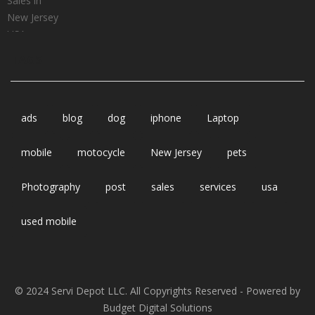
TAGS
ads
blog
dog
iphone
Laptop
mobile
motocycle
New Jersey
pets
Photography
post
sales
services
usa
used mobile
© 2024 Servi Depot LLC. All Copyrights Reserved - Powered by
Budget Digital Solutions