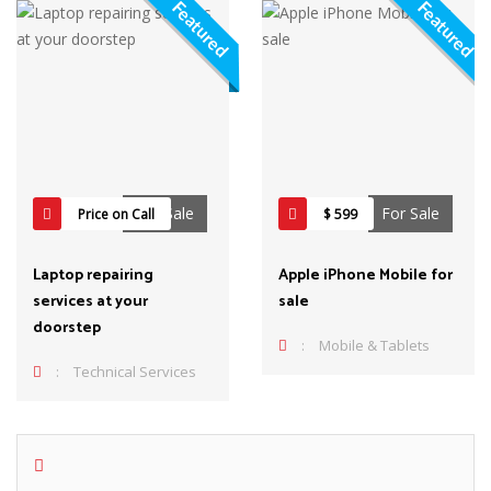
Featured
Featured
For Sale
For Sale
Price on Call
$ 599
Laptop repairing
Apple iPhone Mobile for
services at your
sale
doorstep
:
Mobile & Tablets
:
Technical Services