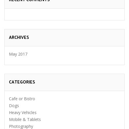
ARCHIVES
May 2017
CATEGORIES
Cafe or Bistro
Dogs
Heavy Vehicles
Mobile & Tablets
Photography