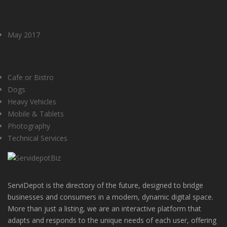
Archives
May 2017
Categories
Cafe or Bistro
Dogs
Heavy Vehicles
Mobile & Tablets
Photography
Technical Services
ServiDepot is the directory of the future, designed to bridge
businesses and consumers in a modern, dynamic digital space.
More than just a listing, we are an interactive platform that
adapts and responds to the unique needs of each user, offering