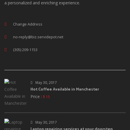
a personalized and enriching experience.
Change Address
no-reply@biz.servidepot.net
(305) 209-1153
RECENT ADS POST
May 30, 2017
Hot Coffee Available in Manchester
Price :
$ 15
May 30, 2017
Laptop repairing services at your doorstep