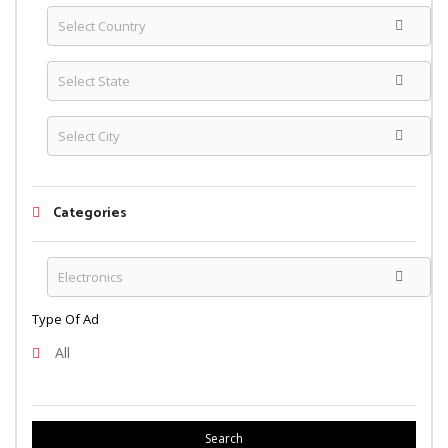
Categories
Type Of Ad
All
Search