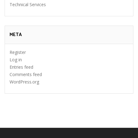
Technical Services
META
Register
Log in
Entries feed
Comments feed
WordPress.org