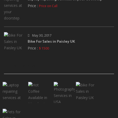
Price :
Price on Call
May 30, 2017
Bike For Sales in Paisley UK
Price :
$ 1500
PREMIUM ADS