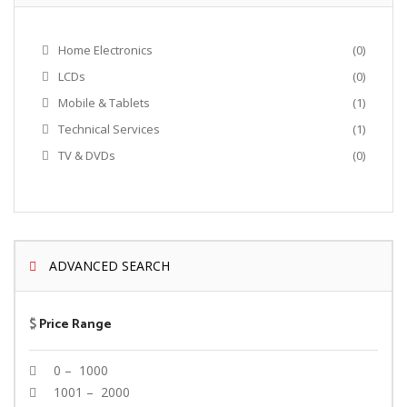
Home Electronics
(0)
LCDs
(0)
Mobile & Tablets
(1)
Technical Services
(1)
TV & DVDs
(0)
ADVANCED SEARCH
$
Price Range
0 – 1000
1001 – 2000