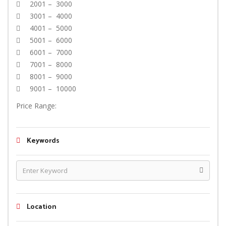
2001 – 3000
3001 – 4000
4001 – 5000
5001 – 6000
6001 – 7000
7001 – 8000
8001 – 9000
9001 – 10000
Price Range:
Keywords
Location