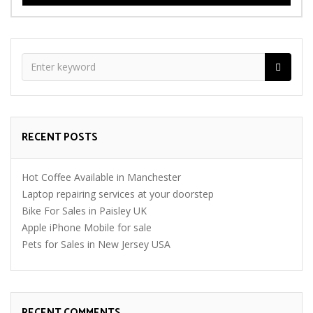
RECENT POSTS
Hot Coffee Available in Manchester
Laptop repairing services at your doorstep
Bike For Sales in Paisley UK
Apple iPhone Mobile for sale
Pets for Sales in New Jersey USA
RECENT COMMENTS