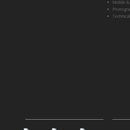
Mobile &
Photogr
Technical
PREMIUM ADS
TAGS