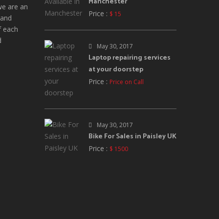
Manchester
we are an
Price :
$ 15
 and
f each
d
May 30, 2017
Laptop repairing services
at your doorstep
Price :
Price on Call
May 30, 2017
Bike For Sales in Paisley UK
Price :
$ 1500