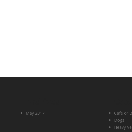
Archives
Cate
May 2017
Cafe or B
Dogs
Heavy Ve