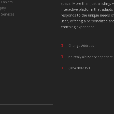
 Tablets
space. More than just a listing, 
aphy
interactive platform that adapts
 Services
responds to the unique needs o
user, offering a personalized an
enriching experience.
Change Address
no-reply@biz.servidepot.net
(305) 209-1153