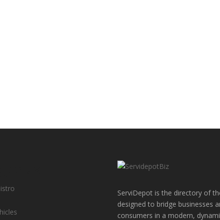
gories
istro
ServiDepot is the directory of th
designed to bridge businesses 
hicles
consumers in a modern, dynamic