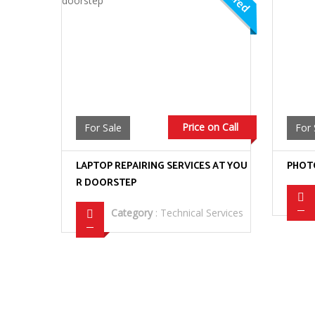
Price on Call
For Sale
For 
LAPTOP REPAIRING SERVICES AT YOU
PHOTO
R DOORSTEP
Category
:
Technical Services