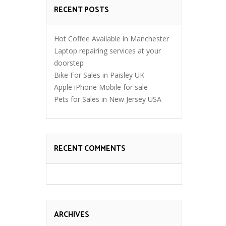
RECENT POSTS
Hot Coffee Available in Manchester
Laptop repairing services at your
doorstep
Bike For Sales in Paisley UK
Apple iPhone Mobile for sale
Pets for Sales in New Jersey USA
RECENT COMMENTS
ARCHIVES