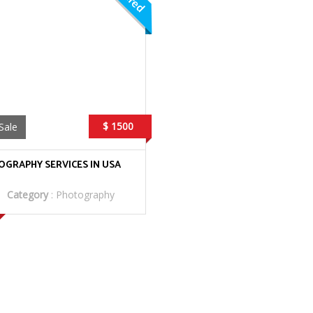
$ 1500
Sale
GRAPHY SERVICES IN USA
Category
:
Photography