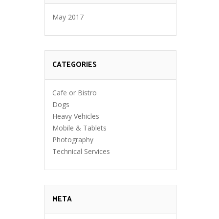
May 2017
CATEGORIES
Cafe or Bistro
Dogs
Heavy Vehicles
Mobile & Tablets
Photography
Technical Services
META