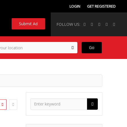
LOGIN
GET REGISTERED
Submit Ad
FOLLOW US:
Go