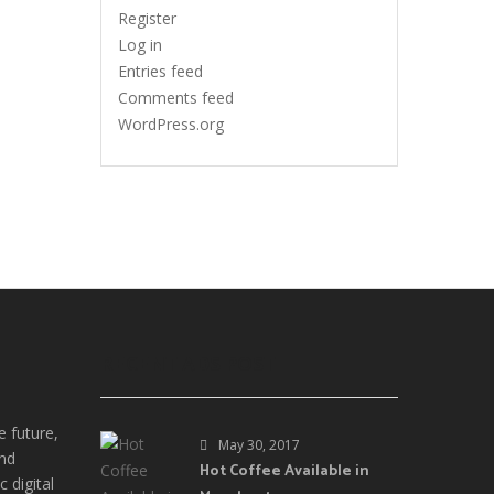
Register
Log in
Entries feed
Comments feed
WordPress.org
RECENT ADS POST
e future,
May 30, 2017
and
Hot Coffee Available in
 digital