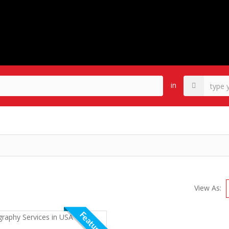
in
View As:
Featured