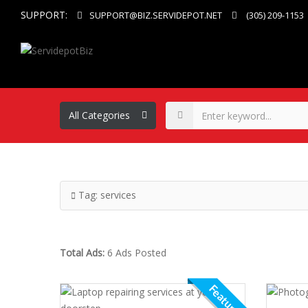
SUPPORT:
SUPPORT@BIZ.SERVIDEPOT.NET
(305) 209-1153
Tag:
services
Total Ads:
6 Ads Posted
Featured