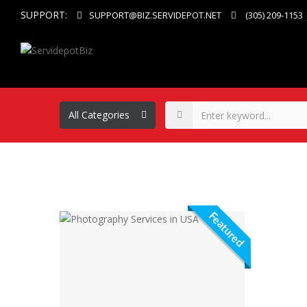
SUPPORT:
SUPPORT@BIZ.SERVIDEPOT.NET
(305) 209-1153
Featured