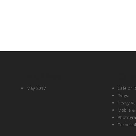
Archives
Cate
May 2017
Cafe or B
Dogs
Heavy Ve
Mobile &
Photogr
Technical