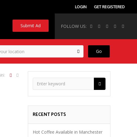
LOGIN
GET REGISTERED
Submit Ad
FOLLOW US:
Go
as:
RECENT POSTS
Hot Coffee Available in Manchester