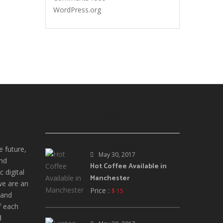
WordPress.org
RECENT ADS POST
e future,
May 30, 2017
and
Hot Coffee Available in
 digital
Manchester
we are an
Price :
$ 15
 and
f each
d