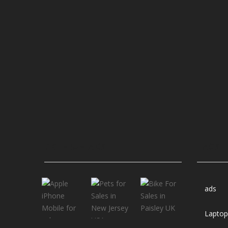
PREMIUM ADS
TAGS
ads
Laptop