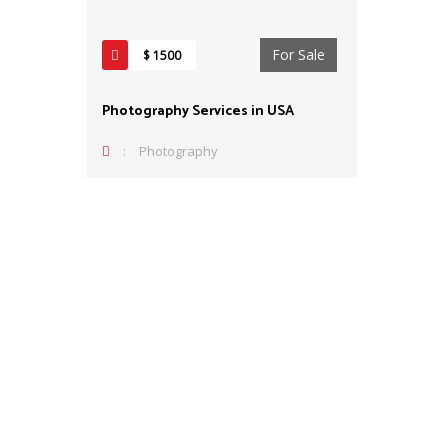
For Sale
$ 1500
Photography Services in USA
:
Photography