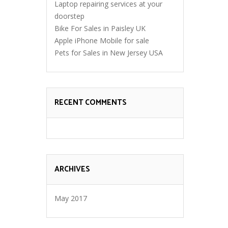
Laptop repairing services at your
doorstep
Bike For Sales in Paisley UK
Apple iPhone Mobile for sale
Pets for Sales in New Jersey USA
RECENT COMMENTS
ARCHIVES
May 2017