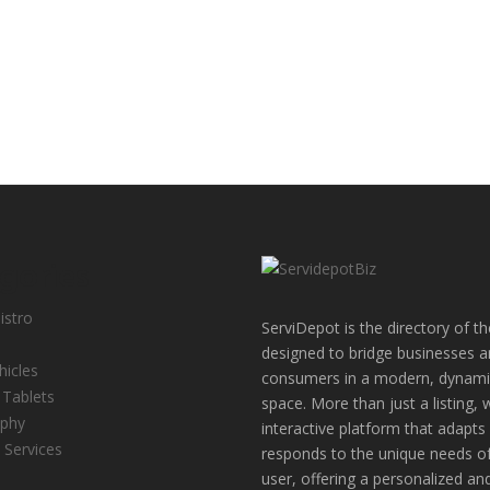
gories
istro
ServiDepot is the directory of th
designed to bridge businesses 
hicles
consumers in a modern, dynamic
 Tablets
space. More than just a listing, 
aphy
interactive platform that adapts
 Services
responds to the unique needs o
user, offering a personalized an