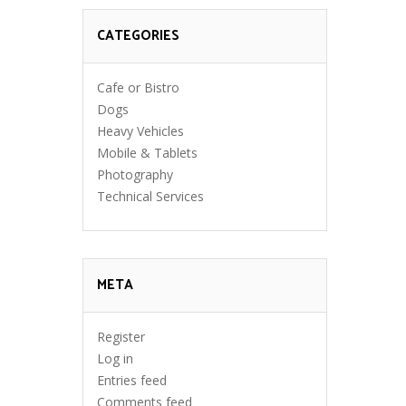
CATEGORIES
Cafe or Bistro
Dogs
Heavy Vehicles
Mobile & Tablets
Photography
Technical Services
META
Register
Log in
Entries feed
Comments feed