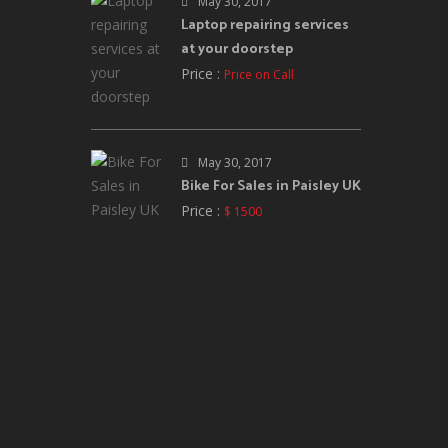
May 30, 2017
Laptop repairing services
at your doorstep
Price :
Price on Call
May 30, 2017
Bike For Sales in Paisley UK
Price :
$ 1500