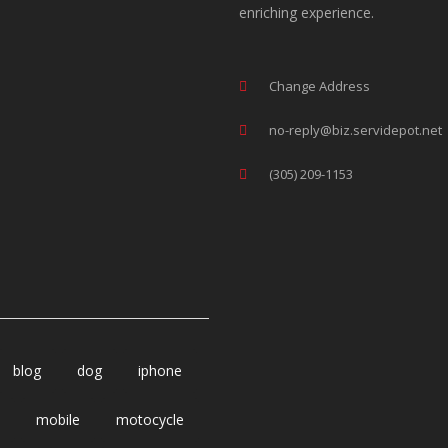
enriching experience.
Change Address
no-reply@biz.servidepot.net
(305) 209-1153
blog
dog
iphone
mobile
motocycle