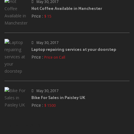
May 30, 2017
Hot Coffee Available in Manchester
Price :
$ 15
May 30, 2017
Laptop repairing services at your doorstep
Price :
Price on Call
May 30, 2017
Bike For Sales in Paisley UK
Price :
$ 1500
PREMIUM ADS