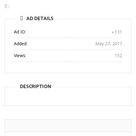
:
AD DETAILS
Ad ID:
131
Added:
May 27, 2017
Views:
152
DESCRIPTION