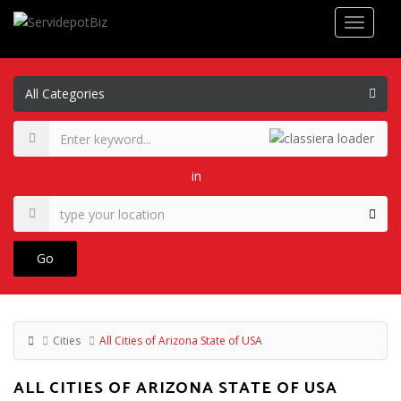
in
Go
Cities
All Cities of Arizona State of USA
ALL CITIES OF ARIZONA STATE OF USA