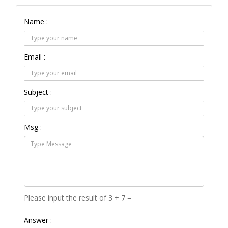
Name :
Email :
Subject :
Msg :
Please input the result of 3 + 7 =
Answer :