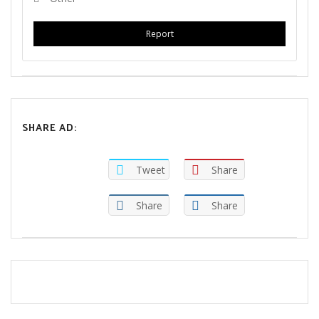
Report
SHARE AD:
Tweet
Share
Share
Share