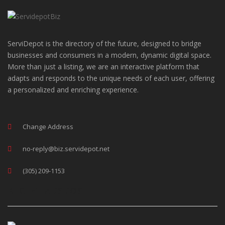
ServiDepot is the directory of the future, designed to bridge
businesses and consumers in a modern, dynamic digital space.
More than just a listing, we are an interactive platform that
adapts and responds to the unique needs of each user, offering
a personalized and enriching experience.
Change Address
no-reply@biz.servidepot.net
(305) 209-1153
RECENT ADS POST