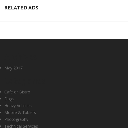
RELATED ADS
Archives
May 2017
Categories
Cafe or Bistro
Dogs
Heavy Vehicles
Mobile & Tablets
Photography
Technical Services