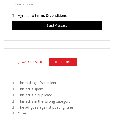
Agreed to
terms & conditions.
Send Message
WATCH LATER
REPORT
This is illegal/fraudulent
This ad is spam
This ad is a duplicate
This ad is in the wrong category
The ad goes against posting rules
Other