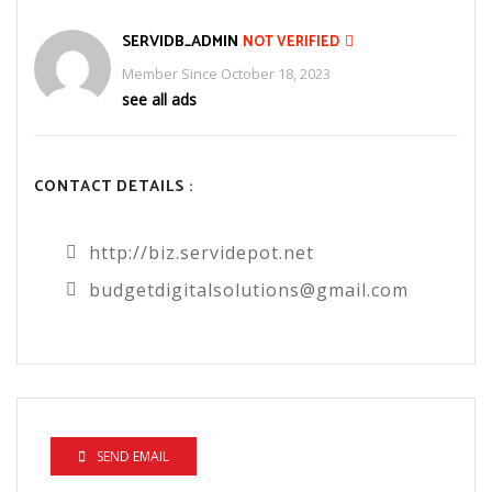
SERVIDB_ADMIN
NOT VERIFIED
Member Since October 18, 2023
see all ads
CONTACT DETAILS :
http://biz.servidepot.net
budgetdigitalsolutions@gmail.com
SEND EMAIL