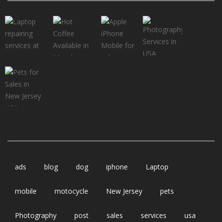
TAGS
ads
blog
dog
iphone
Laptop
mobile
motocycle
New Jersey
pets
Photography
post
sales
services
usa